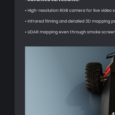
• High-resolution RGB camera for live video
• Infrared filming and detailed 3D mapping pr
• LiDAR mapping even through smoke screen