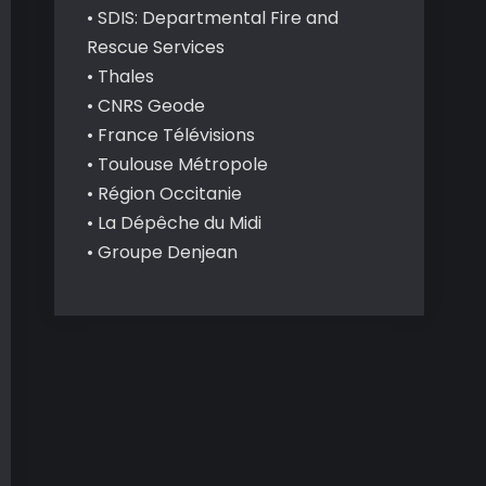
• SDIS: Departmental Fire and
Rescue Services
• Thales
• CNRS Geode
• France Télévisions
• Toulouse Métropole
• Région Occitanie
• La Dépêche du Midi
• Groupe Denjean