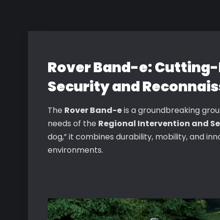
Rover Band-e: Cutting-
Security and Reconnais
The
Rover Band-e
is a groundbreaking gro
needs of the
Regional Intervention and Se
dog,” it combines durability, mobility, and i
environments.