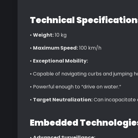
Technical Specificatio
•
Weight:
10 kg
•
Maximum Speed:
100 km/h
•
Exceptional Mobility:
• Capable of navigating curbs and jumping hal
• Powerful enough to “drive on water.”
•
Target Neutralization:
Can incapacitate a
Embedded Technologie
•
Advanced Surveillance: