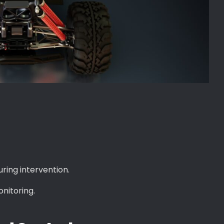
ring intervention.
nitoring.