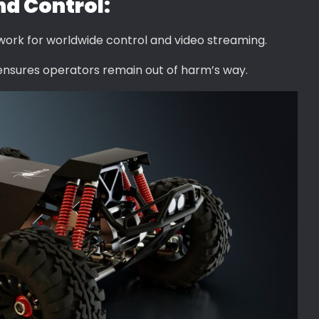
d Control:
ork for worldwide control and video streaming.
ensures operators remain out of harm’s way.