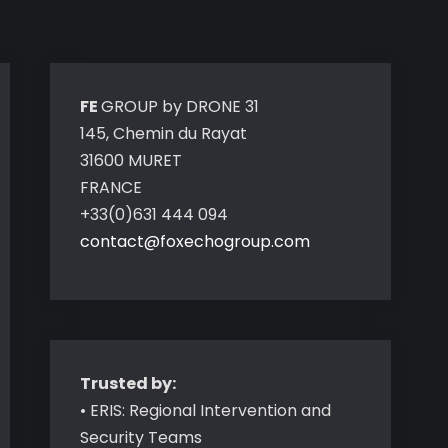
FE
GROUP by DRONE 31
145, Chemin du Rayat
31600 MURET
FRANCE
+33(0)631 444 094
contact@foxechogroup.com
Trusted by:
• ERIS: Regional Intervention and
Security Teams