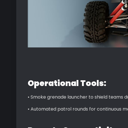
Operational Tools:
• Smoke grenade launcher to shield teams du
• Automated patrol rounds for continuous mo