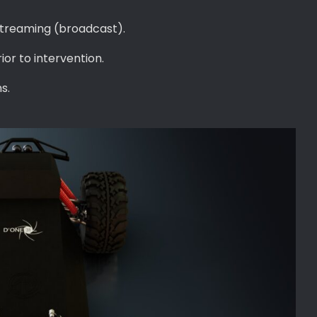
 streaming (broadcast).
ior to intervention.
s.