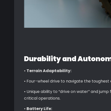
Durability and Autono
•
Terrain Adaptability:
• Four-wheel drive to navigate the toughest
• Unique ability to “drive on water” and jump
critical operations.
•
Battery Life: