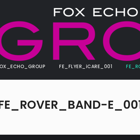
FOX_ECHO_GROUP
FE_FLYER_iCARE_001
FE_R
FE_ROVER_BAND-E_00