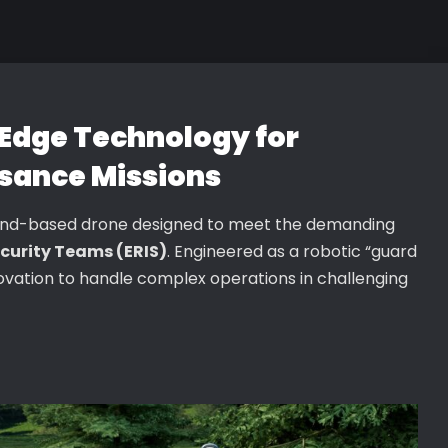
Edge Technology for
sance Missions
und-based drone designed to meet the demanding
curity Teams (ERIS)
. Engineered as a robotic “guard
nnovation to handle complex operations in challenging