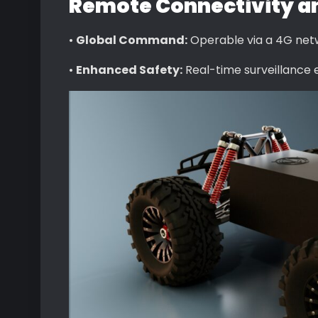
Remote Connectivity an
•
Global Command:
Operable via a 4G netw
•
Enhanced Safety:
Real-time surveillance 