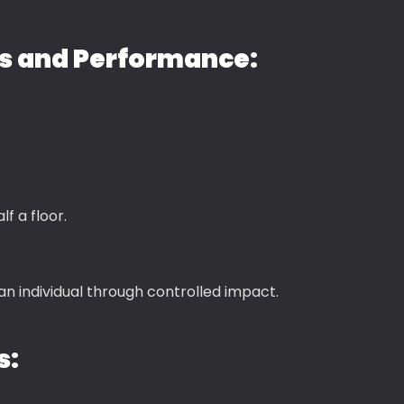
ns and Performance:
f a floor.
n individual through controlled impact.
s: