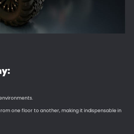
my:
 environments.
 from one floor to another, making it indispensable in